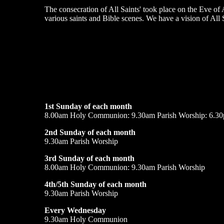
The consecration of All Saints' took place on the Eve of
various saints and Bible scenes. We have a vision of All 
1st Sunday of each month
8.00am Holy Communion: 9.30am Parish Worship: 6.30
2nd Sunday of each month
9.30am Parish Worship
3rd Sunday of each month
8.00am Holy Communion: 9.30am Parish Worship
4th/5th Sunday of each month
9.30am Parish Worship
Every Wednesday
9.30am Holy Communion