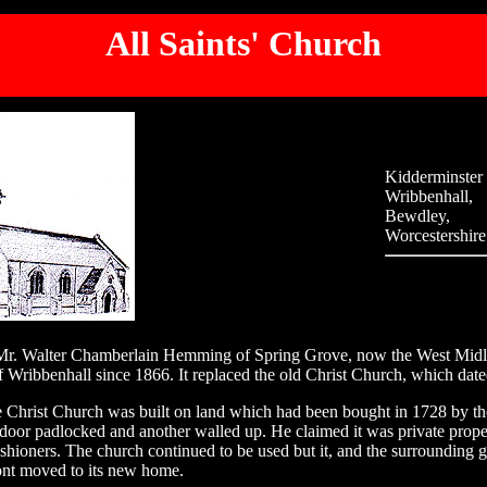
All Saints' Church
Kidderminster
Wribbenhall,
Bewdley,
Worcestershire
Mr. Walter Chamberlain Hemming of Spring Grove, now the West Midland
f Wribbenhall since 1866. It replaced the old Christ Church, which dat
Christ Church was built on land which had been bought in 1728 by the 
door padlocked and another walled up. He claimed it was private proper
ishioners. The church continued to be used but it, and the surrounding 
ont moved to its new home.