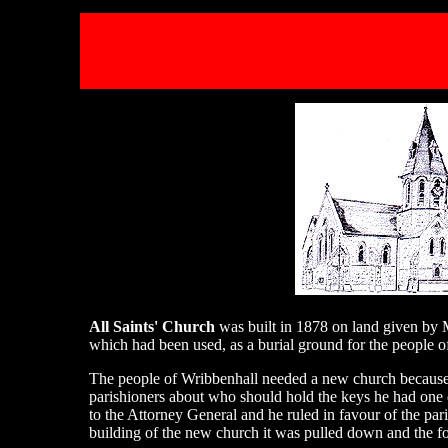
All Saints' Church
was built in 1878 on land given by 
which had been used, as a burial ground for the people o
The people of Wribbenhall needed a new church because 
parishioners about who should hold the keys he had one 
to the Attorney General and he ruled in favour of the par
building of the new church it was pulled down and the f