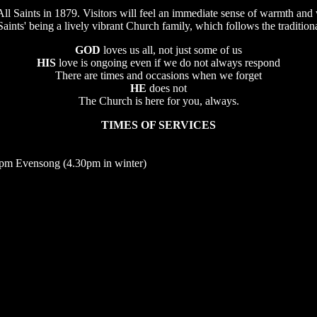
 All Saints in 1879. Visitors will feel an immediate sense of warmth an
Saints' being a lively vibrant Church family, which follows the traditio
GOD
loves us all, not just some of us
HIS
love is ongoing even if we do not always respond
There are times and occasions when we forget
HE
does not
The Church is here for you, always.
TIMES OF SERVICES
pm Evensong (4.30pm in winter)