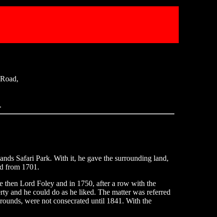
 Road,
.
s Safari Park. With it, he gave the surrounding land,
ed from 1701.
then Lord Foley and in 1750, after a row with the
ty and he could do as he liked. The matter was referred
grounds, were not consecrated until 1841. With the