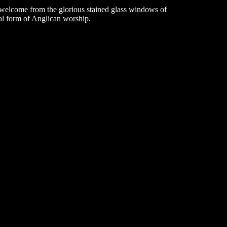
d welcome from the glorious stained glass windows of
nal form of Anglican worship.